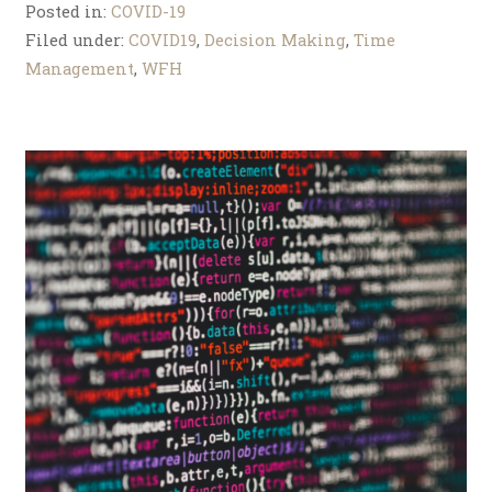
Posted in:
COVID-19
Filed under:
COVID19
,
Decision Making
,
Time
Management
,
WFH