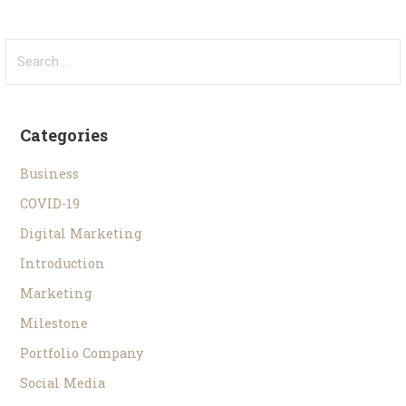
Categories
Business
COVID-19
Digital Marketing
Introduction
Marketing
Milestone
Portfolio Company
Social Media