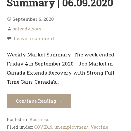
Summary | 06.09.2020
September 6, 2020
solvadvisors
Leave a comment
Weekly Market Summary The week ended:
Friday 4th September 2020 Job Market in
Canada Extends Recovery with Strong Full-
Time Gain Canada’s…
Continue Reading →
Posted in:
Business
Filed under:
COVID19
,
unemployment
,
Vaccine