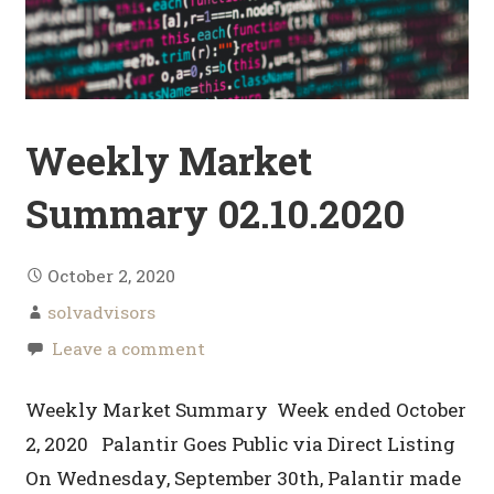
Weekly Market
Summary 02.10.2020
October 2, 2020
solvadvisors
Leave a comment
Weekly Market Summary Week ended October
2, 2020 Palantir Goes Public via Direct Listing
On Wednesday, September 30th, Palantir made