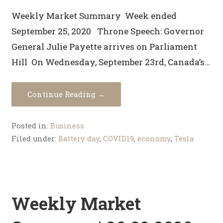
Weekly Market Summary Week ended
September 25, 2020 Throne Speech: Governor
General Julie Payette arrives on Parliament
Hill On Wednesday, September 23rd, Canada’s…
Continue Reading →
Posted in:
Business
Filed under:
Battery day
,
COVID19
,
economy
,
Tesla
Weekly Market