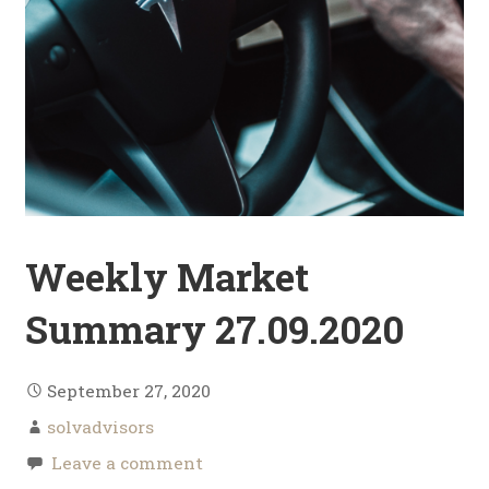
Weekly Market
Summary 27.09.2020
September 27, 2020
solvadvisors
Leave a comment