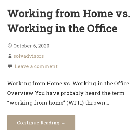
Working from Home vs.
Working in the Office
October 6, 2020
solvadvisors
Leave a comment
Working from Home vs. Working in the Office
Overview You have probably heard the term
“working from home” (WFH) thrown…
Continue Reading →