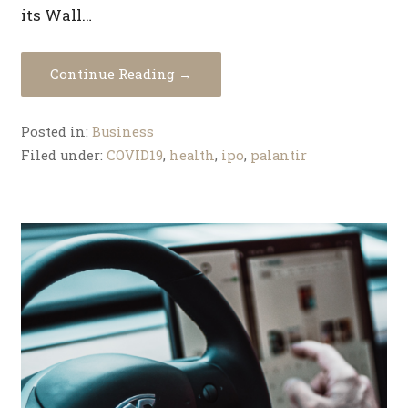
its Wall…
Continue Reading →
Posted in:
Business
Filed under:
COVID19
,
health
,
ipo
,
palantir