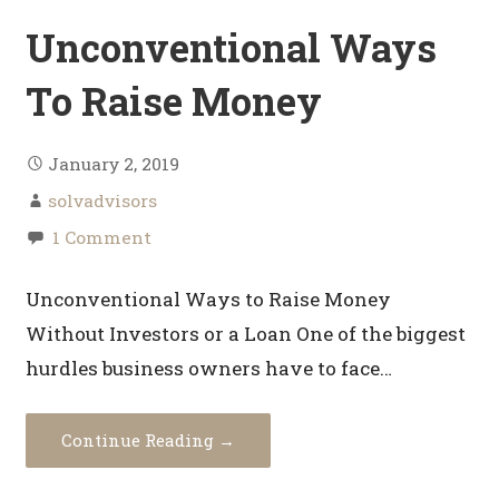
Unconventional Ways
To Raise Money
January 2, 2019
solvadvisors
1 Comment
Unconventional Ways to Raise Money
Without Investors or a Loan One of the biggest
hurdles business owners have to face…
Continue Reading →