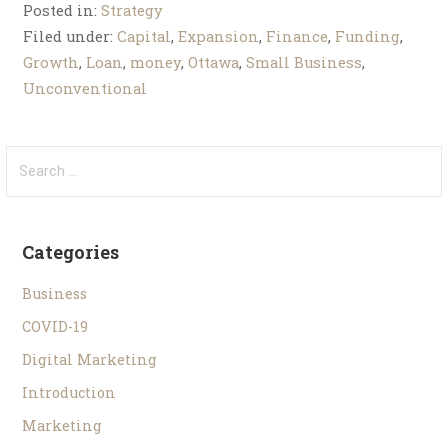
Posted in:
Strategy
Filed under:
Capital
,
Expansion
,
Finance
,
Funding
,
Growth
,
Loan
,
money
,
Ottawa
,
Small Business
,
Unconventional
Categories
Business
COVID-19
Digital Marketing
Introduction
Marketing