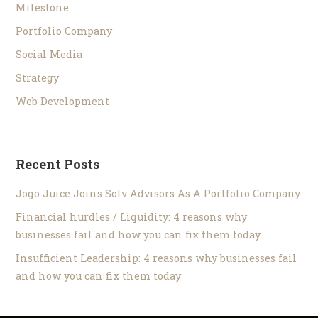
Milestone
Portfolio Company
Social Media
Strategy
Web Development
Recent Posts
Jogo Juice Joins Solv Advisors As A Portfolio Company
Financial hurdles / Liquidity: 4 reasons why
businesses fail and how you can fix them today
Insufficient Leadership: 4 reasons why businesses fail
and how you can fix them today