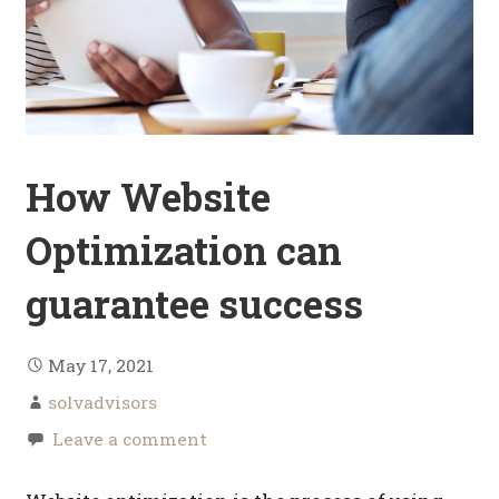
How Website
Optimization can
guarantee success
May 17, 2021
solvadvisors
Leave a comment