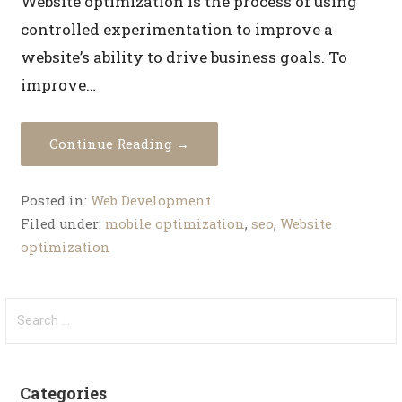
Website optimization is the process of using
controlled experimentation to improve a
website’s ability to drive business goals. To
improve…
Continue Reading →
Posted in:
Web Development
Filed under:
mobile optimization
,
seo
,
Website
optimization
Categories