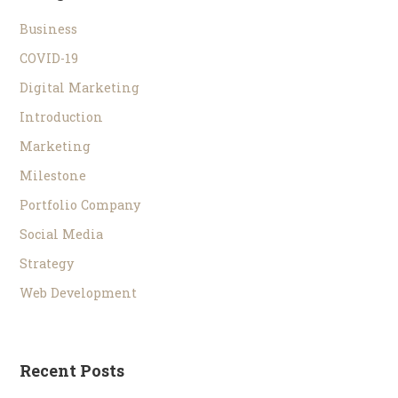
Business
COVID-19
Digital Marketing
Introduction
Marketing
Milestone
Portfolio Company
Social Media
Strategy
Web Development
Recent Posts