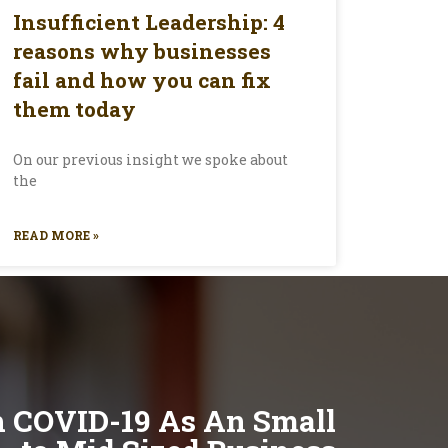
Insufficient Leadership: 4
reasons why businesses
fail and how you can fix
them today
On our previous insight we spoke about
the
READ MORE »
h COVID-19 As An Small