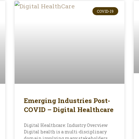
COVID-19
Emerging Industries Post-
COVID – Digital Healthcare
Digital Healthcare: Industry Overview
Digital health is a multi-disciplinary
domain involving many stakeholders,