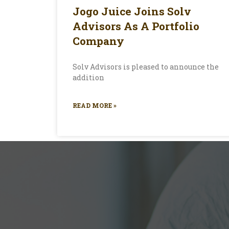
Jogo Juice Joins Solv
Advisors As A Portfolio
Company
Solv Advisors is pleased to announce the
addition
READ MORE »