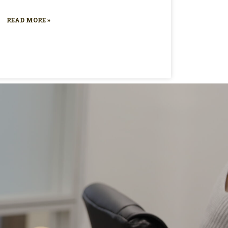
READ MORE »