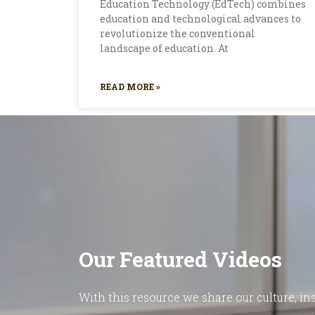
Education Technology (EdTech) combines
education and technological advances to
revolutionize the conventional
landscape of education. At
READ MORE »
Our Featured Videos
With this resource we share our culture, ins