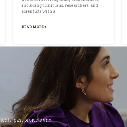
including clinicians, researchers, and
scientists with a
READ MORE »
ights, past projects and