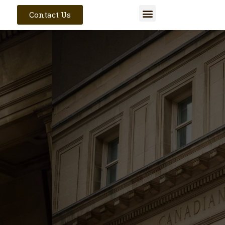
Contact Us
Get In Touch