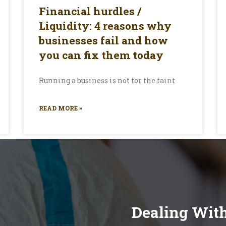
Financial hurdles /
Liquidity: 4 reasons why
businesses fail and how
you can fix them today
Running a business is not for the faint
READ MORE »
Dealing Wit