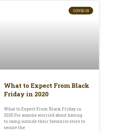
COVID-19
What to Expect From Black
Friday in 2020
What to Expect From Black Friday in
2020 For anyone worried about having
to camp outside their favourite store to
secure the