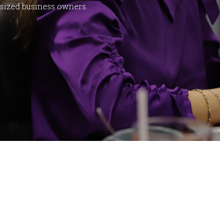
dsized business owners.