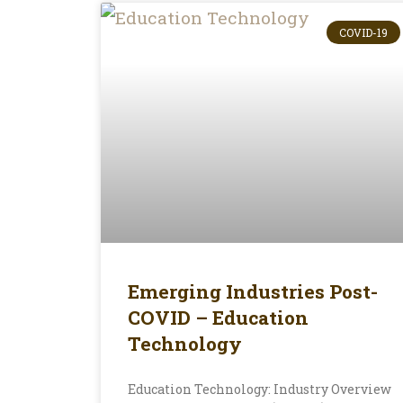
COVID-19
Emerging Industries Post-
COVID – Education
Technology
Education Technology: Industry Overview