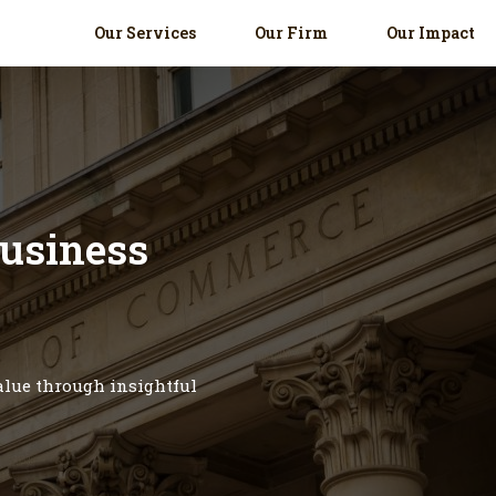
Our Services
Our Firm
Our Impact
business
value through insightful