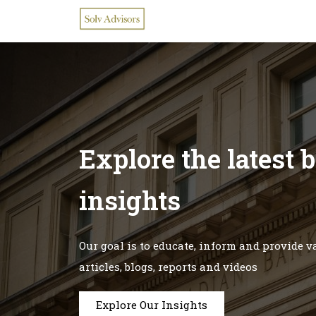
Explore the latest 
insights
Our goal is to educate, inform and provide 
articles, blogs, reports and videos
Explore Our Insights