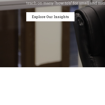
teach on many "how to's" for small and mi
Explore Our Insights