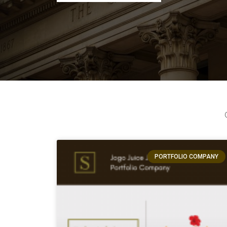
PORTFOLIO COMPANY