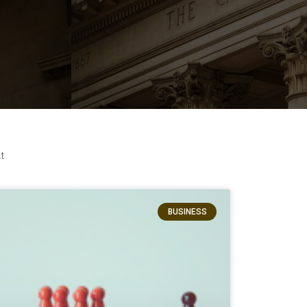
t
BUSINESS