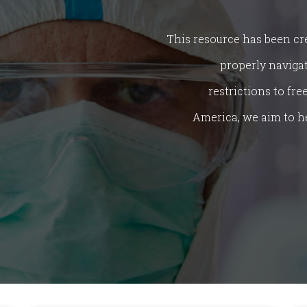
This resource has been cr
properly naviga
restrictions to fr
America, we aim to h