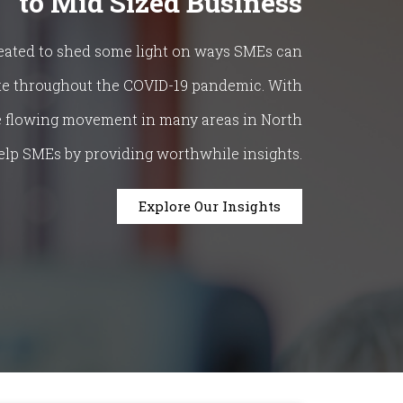
to Mid Sized Business
eated to shed some light on ways SMEs can
te throughout the COVID-19 pandemic. With
ee flowing movement in many areas in North
elp SMEs by providing worthwhile insights.
Explore Our Insights