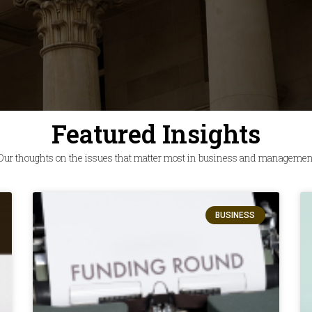
Featured Insights
Our thoughts on the issues that matter most in business and managemen
BUSINESS