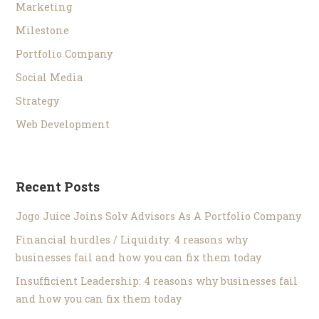
Marketing
Milestone
Portfolio Company
Social Media
Strategy
Web Development
Recent Posts
Jogo Juice Joins Solv Advisors As A Portfolio Company
Financial hurdles / Liquidity: 4 reasons why
businesses fail and how you can fix them today
Insufficient Leadership: 4 reasons why businesses fail
and how you can fix them today