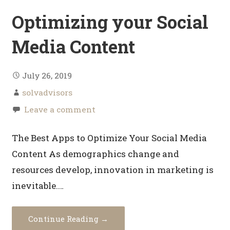
Optimizing your Social
Media Content
July 26, 2019
solvadvisors
Leave a comment
The Best Apps to Optimize Your Social Media
Content As demographics change and
resources develop, innovation in marketing is
inevitable.…
Continue Reading →