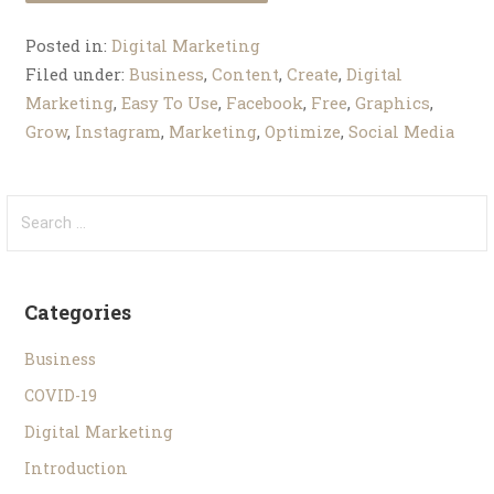
Posted in:
Digital Marketing
Filed under:
Business
,
Content
,
Create
,
Digital
Marketing
,
Easy To Use
,
Facebook
,
Free
,
Graphics
,
Grow
,
Instagram
,
Marketing
,
Optimize
,
Social Media
Categories
Business
COVID-19
Digital Marketing
Introduction