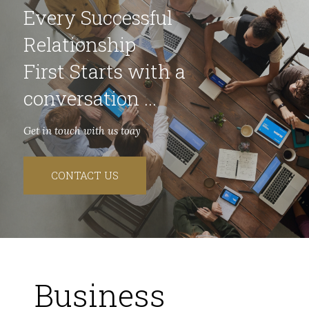
Every Successful
Relationship
First Starts with a
conversation ...
Get in touch with us toay
CONTACT US
Business