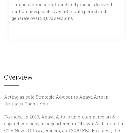
Through introducing brand and products to over 1
million new people over a 3-month period and
generate over 38,000 sessions
Overview
Acting as sole Strategic Advisor to Anaya Arts in
Business Operations.
Founded in 2018, Anaya Arts is an e-commerce art &
apparel company headquartered in Ottawa. As featured in
CTV News Ottawa, Rogers, and 2019 RBC Bluesfest, the