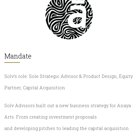
Mandate
Solv’s role: Sole Strategic Advisor & Product Design, Equity
Partner, Capital Acquisition
Solv Advisors built out a new business strategy for Anaya
Arts. From creating investment proposals
and developing pitches to leading the capital acquisition