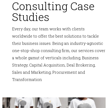
Consulting Case
Studies
Every day, our team works with clients
worldwide to offer the best solutions to tackle
their business issues. Being an industry-agnostic
one-stop-shop consulting firm, our services cover
a whole gamut of verticals including, Business
Strategy, Capital Acquisition, Deal Brokering,
Sales and Marketing, Procurement and
Transformation