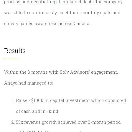
process and negotiating all brokered deals, the company
was able to continuously meet their monthly goals and
slowly gained awareness across Canada.
Results
Within the 3 months with Solv Advisors’ engagement,
Anaya had managed to:
Raise ~$100k in capital investment which consisted
of cash and in–kind
55x revenue growth achieved over 3-month period