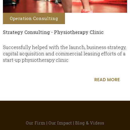
Operation Consulting
Strategy Consulting - Physiotherapy Clinic
Successfully helped with the launch, business strategy,
capital acquisition and commercial leasing efforts of a
start-up physiotherapy clinic
READ MORE
Our Firm
|
Our Impact
|
Blog & Videos