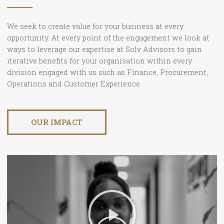
We seek to create value for your business at every
opportunity. At every point of the engagement we look at
ways to leverage our expertise at Solv Advisors to gain
iterative benefits for your organisation within every
division engaged with us such as Finance, Procurement,
Operations and Customer Experience.
OUR IMPACT