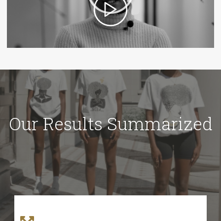
Our Results Summarized