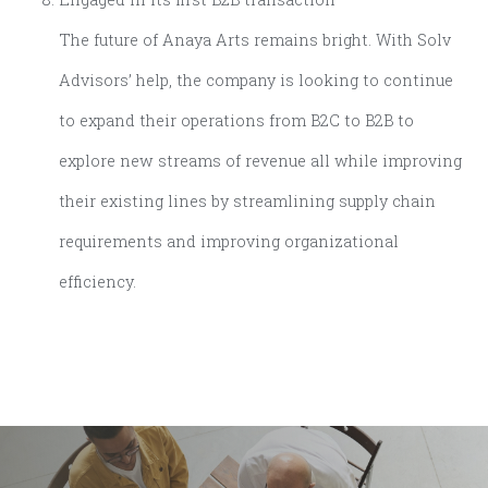
The future of Anaya Arts remains bright. With Solv
Advisors’ help, the company is looking to continue
to expand their operations from B2C to B2B to
explore new streams of revenue all while improving
their existing lines by streamlining supply chain
requirements and improving organizational
efficiency.