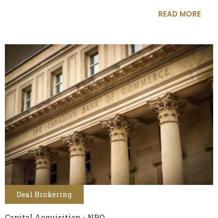
READ MORE
Deal Brokering
Capital Acquisition - NPO