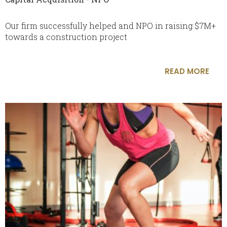
Our firm successfully helped and NPO in raising $7M+
towards a construction project
READ MORE