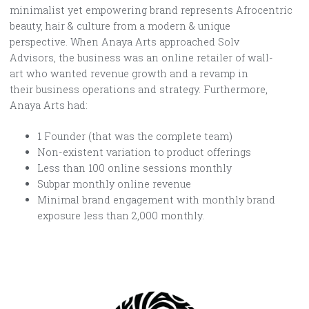
minimalist yet empowering brand represents Afrocentric
beauty, hair & culture from a modern & unique
perspective. When Anaya Arts approached Solv
Advisors, the business was an online retailer of wall-
art who wanted revenue growth and a revamp in
their business operations and strategy. Furthermore,
Anaya Arts had:
1 Founder (that was the complete team)
Non-existent variation to product offerings
Less than 100 online sessions monthly
Subpar monthly online revenue
Minimal brand engagement with monthly brand
exposure less than 2,000 monthly.