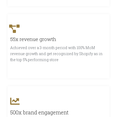
55x revenue growth
Achieved over a 3-month period with 100% MoM
revenue growth and get recognized by Shopify as in
the top 5% performing store
500x brand engagement