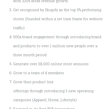
with 100% MoM revenue growth
Get recognized by Shopify as the top 5% performing
stores (founded within a set time frame for website
traffic)
500x brand engagement through introducing brand
and products to over 1 million new people over a
three month period
Generate over 38,000 online store sessions
Grow to a team of 4 members
Grow their product line
offerings through introducing 3 new operating
categories (Apparel, Home, Lifestyle)
Engaged in its first B2B transaction