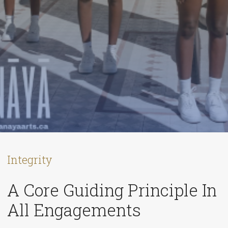
Integrity
A Core Guiding Principle In
All Engagements