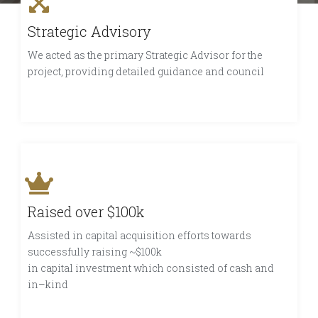
Strategic Advisory
We acted as the primary Strategic Advisor for the
project, providing detailed guidance and council
Raised over $100k
Assisted in capital acquisition efforts towards
successfully raising ~$100k
in capital investment which consisted of cash and
in–kind