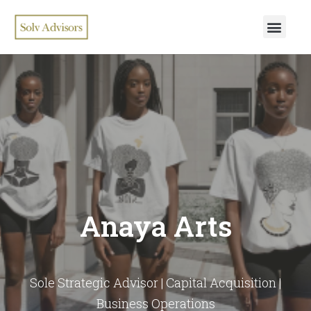
Anaya Arts
Sole Strategic Advisor | Capital Acquisition |
Business Operations