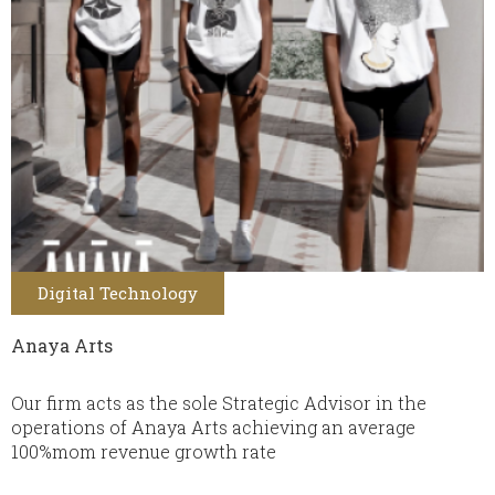
Digital Technology
Anaya Arts
Our firm acts as the sole Strategic Advisor in the
operations of Anaya Arts achieving an average
100%mom revenue growth rate