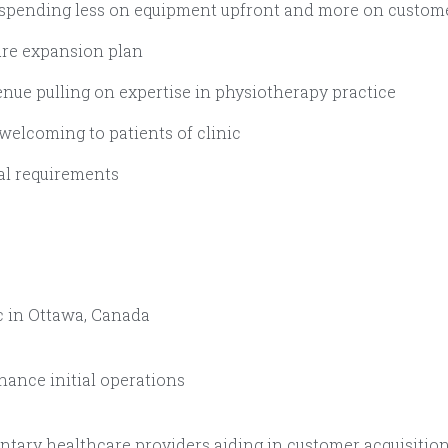
 spending less on equipment upfront and more on custome
ture expansion plan
venue pulling on expertise in physiotherapy practice
 welcoming to patients of clinic
tal requirements
c in Ottawa, Canada
nhance initial operations
ary healthcare providers aiding in customer acquisition