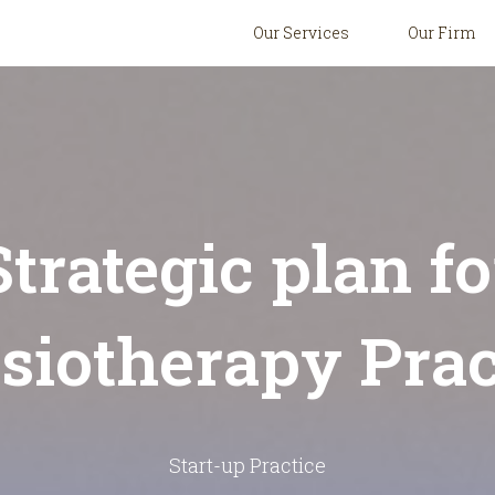
Our Services
Our Firm
Strategic plan fo
siotherapy Prac
Start-up Practice