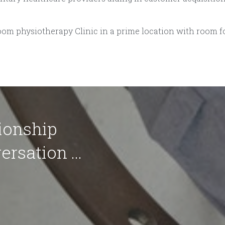
oom physiotherapy Clinic in a prime location with room f
ionship
ersation ...