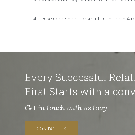
Lease agreement for an ultra modern 4 r
Every Successful Relat
First Starts with a conv
Get in touch with us toay
CONTACT US