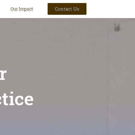
Contact Us
Our Impact
r
tice