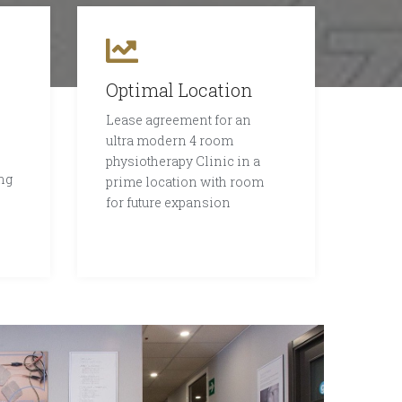
Optimal Location
Lease agreement for an
ultra modern 4 room
physiotherapy Clinic in a
ng
prime location with room
for future expansion