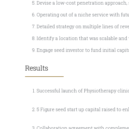
Devise a low-cost penetration approach,
Operating out of a niche service with fu
Detailed strategy on multiple lines of re
Identify a location that was scalable and
Engage seed investor to fund initial capi
Results
Successful launch of Physiotherapy clini
5 Figure seed start up capital raised to e
Collaboration agreement with complement