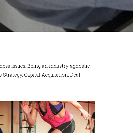
iness issues. Being an industry-agnostic
 Strategy, Capital Acquisition, Deal