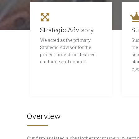
Strategic Advisory
Su
We acted as the primary
Suc
Strategic Advisor for the
the
project, providing detailed
sec
guidance and council
sta
ope
Overview
Our firm assisted a physiotherapy start-up in setting