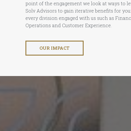
point of the engagement we look at ways to le
Solv Advisors to gain iterative benefits for yo
every division engaged with us such as Finan
Operations and Customer Experience.
OUR IMPACT