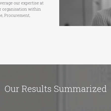
verage our expertise at
ur organisation within
ce, Procurement,
Our Results Summarized