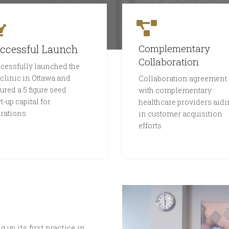
Complementary
ccessful Launch
Collaboration
cessfully launched the
 clinic in Ottawa and
Collaboration agreement
ured a 5 figure seed
with complementary
rt-up capital for
healthcare providers aidi
rations
in customer acquisition
efforts
 up its first practice in