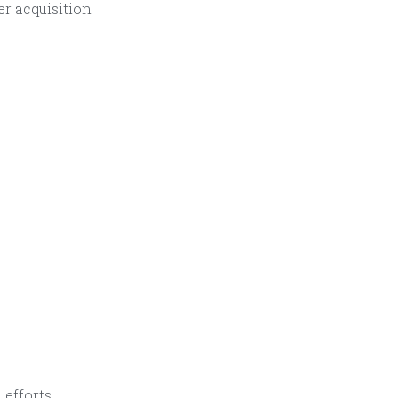
r acquisition
 efforts