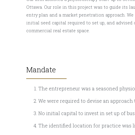
Ottawa. Our role in this project was to guide its la
entry plan and a market penetration approach. We a
initial seed capital required to set up, and advised 
commercial real estate space.
Mandate
The entrepreneur was a seasoned physiot
We were required to devise an approach t
No initial capital to invest in set up of bu
The identified location for practice was 