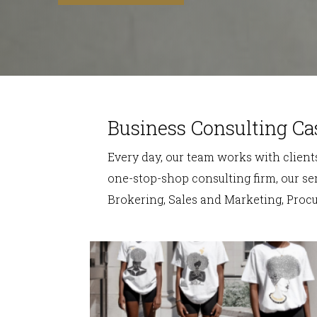
Business Consulting Ca
Every day, our team works with clients
one-stop-shop consulting firm, our ser
Brokering, Sales and Marketing, Pro