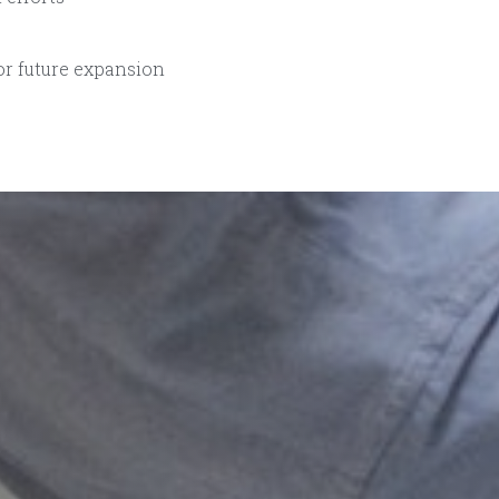
or future expansion