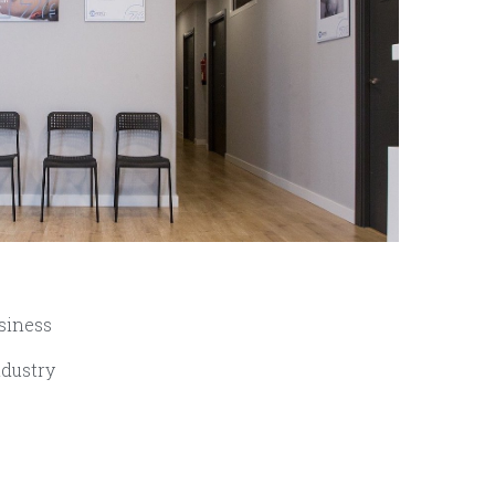
siness
ndustry