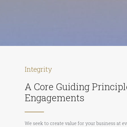
Integrity
A Core Guiding Principle
Engagements
We seek to create value for your business at ev