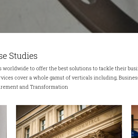
se Studies
 worldwide to offer the best solutions to tackle their bus
vices cover a whole gamut of verticals including, Business
curement and Transformation