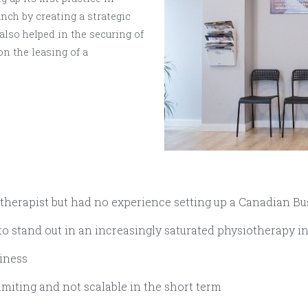
unch by creating a strategic
lso helped in the securing of
on the leasing of a
herapist but had no experience setting up a Canadian Bu
o stand out in an increasingly saturated physiotherapy i
siness
limiting and not scalable in the short term