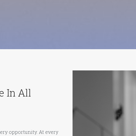
 In All
ery opportunity. At every